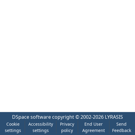
DSpace software
copyright © 2002-2026
LYRASIS
Cookie
Accessibility
Privacy
End User
Send
settings
settings
policy
Agreement
Feedback