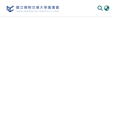
Communities & Collections
All of DSpace