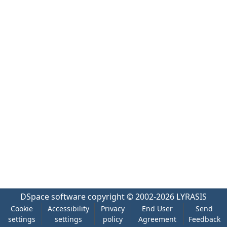
DSpace software
copyright © 2002-2026
LYRASIS
Cookie
Accessibility
Privacy
End User
Send
settings
settings
policy
Agreement
Feedback