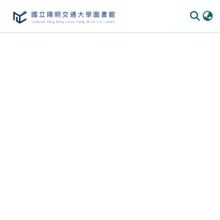
Communities & Collections
All of DSpace