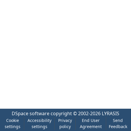
DSpace software
copyright © 2002-2026
LYRASIS
Cookie
Accessibility
Privacy
End User
Send
settings
settings
policy
Agreement
Feedback