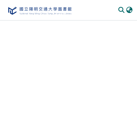
Communities & Collections
All of DSpace