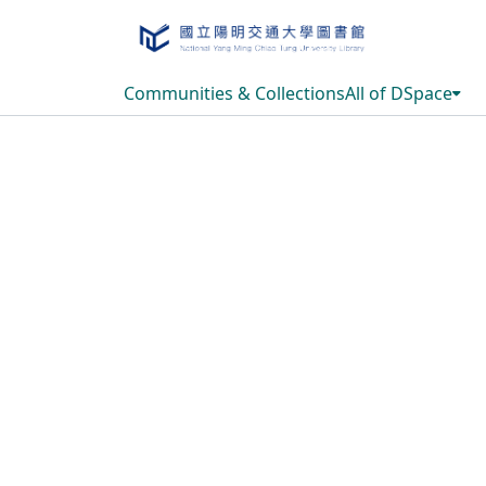
Communities & Collections
All of DSpace