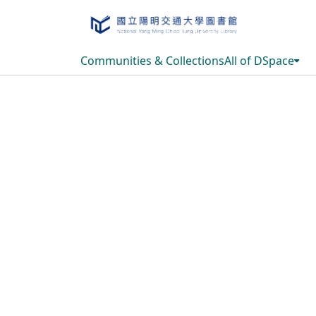
Communities & Collections
All of DSpace