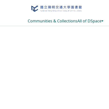
Communities & Collections
All of DSpace