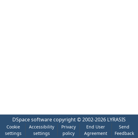
DSpace software
copyright © 2002-2026
LYRASIS
Cookie
Accessibility
Privacy
End User
Send
settings
settings
policy
Agreement
Feedback