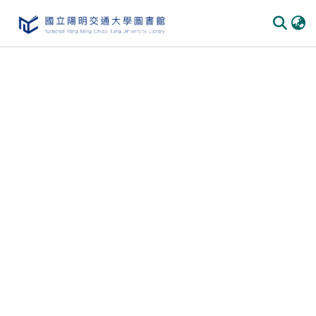
Communities & Collections
All of DSpace