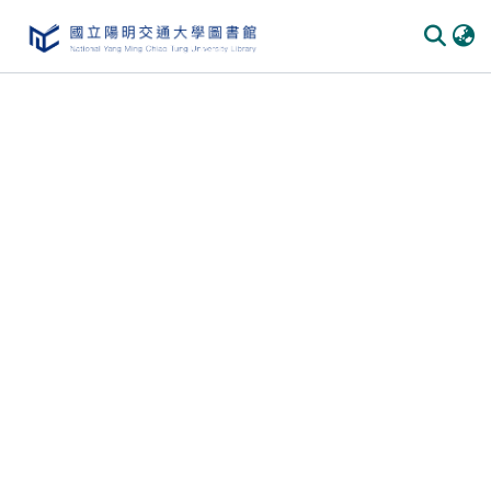
Communities & Collections
All of DSpace