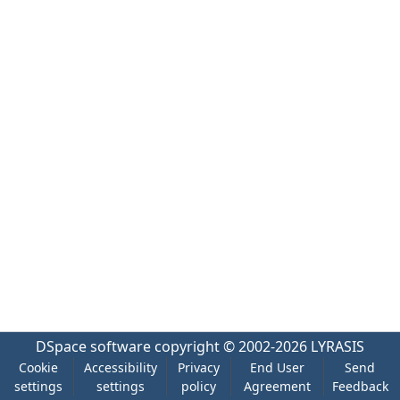
DSpace software
copyright © 2002-2026
LYRASIS
Cookie
Accessibility
Privacy
End User
Send
settings
settings
policy
Agreement
Feedback