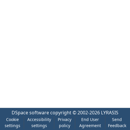
DSpace software
copyright © 2002-2026
LYRASIS
Cookie
Accessibility
Privacy
End User
Send
settings
settings
policy
Agreement
Feedback