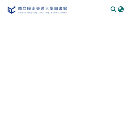
Communities & Collections
All of DSpace