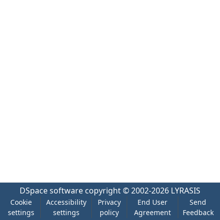
DSpace software
copyright © 2002-2026
LYRASIS
Cookie
Accessibility
Privacy
End User
Send
settings
settings
policy
Agreement
Feedback