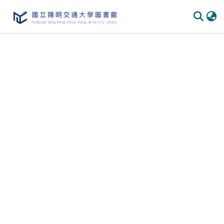
Communities & Collections
All of DSpace