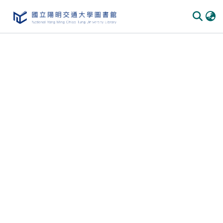
Communities & Collections
All of DSpace