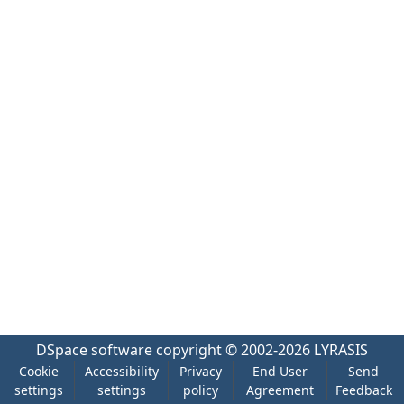
DSpace software
copyright © 2002-2026
LYRASIS
Cookie
Accessibility
Privacy
End User
Send
settings
settings
policy
Agreement
Feedback