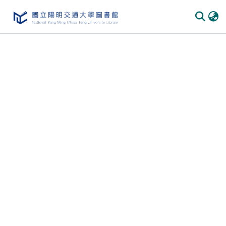
Communities & Collections
All of DSpace