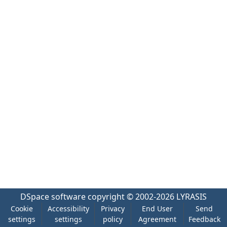
DSpace software
copyright © 2002-2026
LYRASIS
Cookie
Accessibility
Privacy
End User
Send
settings
settings
policy
Agreement
Feedback