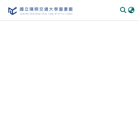
Communities & Collections
All of DSpace