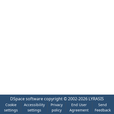
DSpace software
copyright © 2002-2026
LYRASIS
Cookie
Accessibility
Privacy
End User
Send
settings
settings
policy
Agreement
Feedback