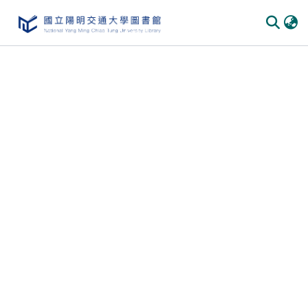
Communities & Collections
All of DSpace