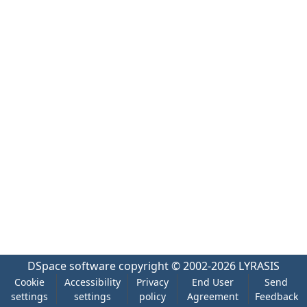
DSpace software
copyright © 2002-2026
LYRASIS
Cookie
Accessibility
Privacy
End User
Send
settings
settings
policy
Agreement
Feedback