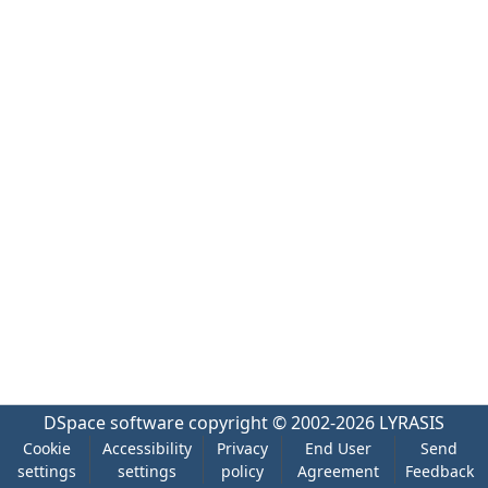
DSpace software
copyright © 2002-2026
LYRASIS
Cookie
Accessibility
Privacy
End User
Send
settings
settings
policy
Agreement
Feedback