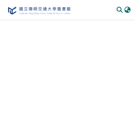
Communities & Collections
All of DSpace