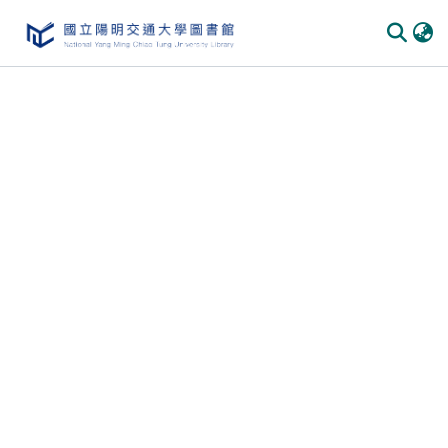
Communities & Collections
All of DSpace