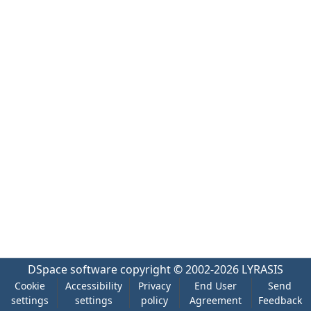
DSpace software
copyright © 2002-2026
LYRASIS
Cookie
Accessibility
Privacy
End User
Send
settings
settings
policy
Agreement
Feedback