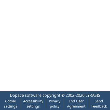
DSpace software
copyright © 2002-2026
LYRASIS
Cookie
Accessibility
Privacy
End User
Send
settings
settings
policy
Agreement
Feedback