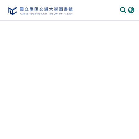
Communities & Collections
All of DSpace