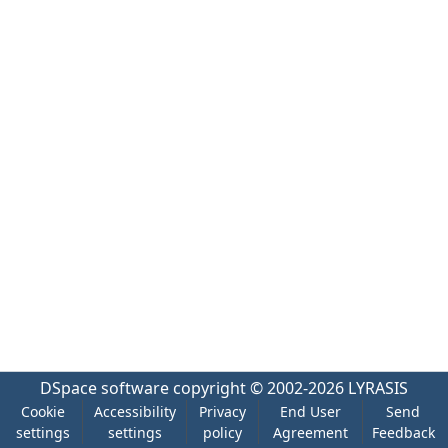
DSpace software
copyright © 2002-2026
LYRASIS
Cookie
Accessibility
Privacy
End User
Send
settings
settings
policy
Agreement
Feedback