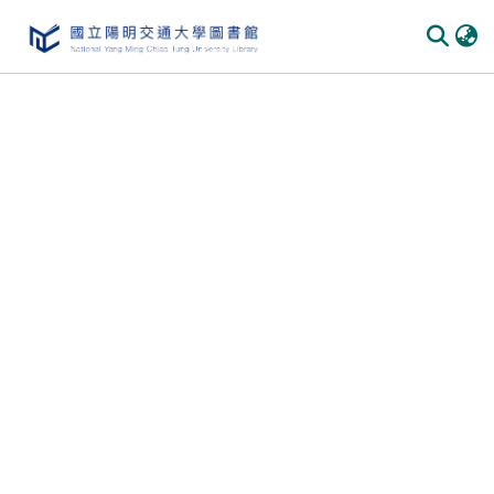
Communities & Collections
All of DSpace