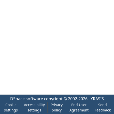
DSpace software
copyright © 2002-2026
LYRASIS
Cookie
Accessibility
Privacy
End User
Send
settings
settings
policy
Agreement
Feedback