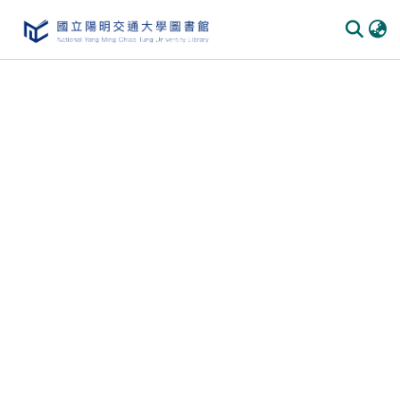
Communities & Collections
All of DSpace