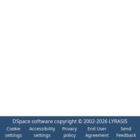
DSpace software
copyright © 2002-2026
LYRASIS
Cookie
Accessibility
Privacy
End User
Send
settings
settings
policy
Agreement
Feedback