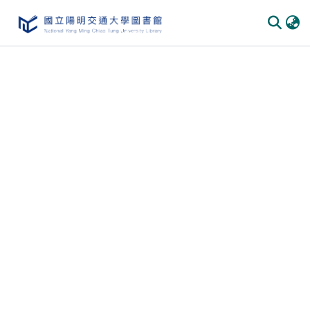
Communities & Collections
All of DSpace