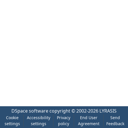
DSpace software
copyright © 2002-2026
LYRASIS
Cookie
Accessibility
Privacy
End User
Send
settings
settings
policy
Agreement
Feedback