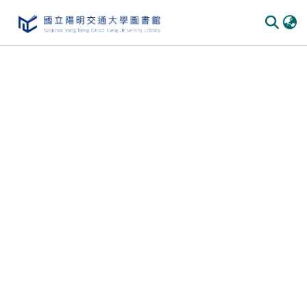
Communities & Collections
All of DSpace