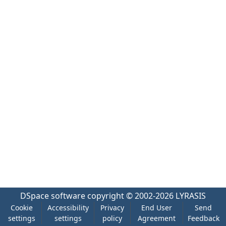
DSpace software
copyright © 2002-2026
LYRASIS
Cookie
Accessibility
Privacy
End User
Send
settings
settings
policy
Agreement
Feedback