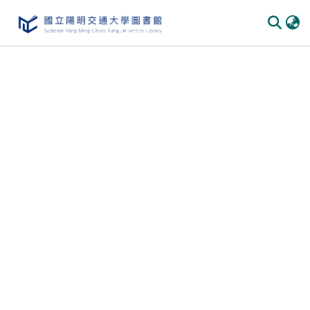
Communities & Collections
All of DSpace