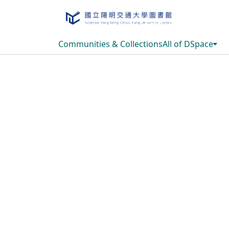
Communities & Collections
All of DSpace