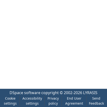
DSpace software
copyright © 2002-2026
LYRASIS
Cookie
Accessibility
Privacy
End User
Send
settings
settings
policy
Agreement
Feedback