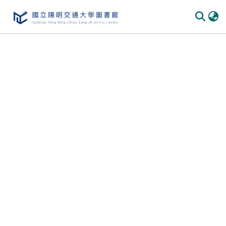
Communities & Collections
All of DSpace