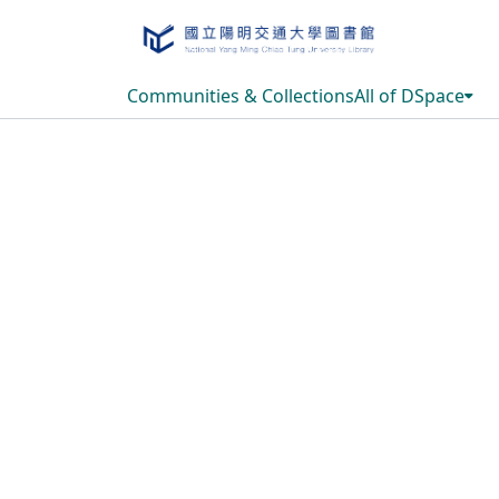
Communities & Collections
All of DSpace