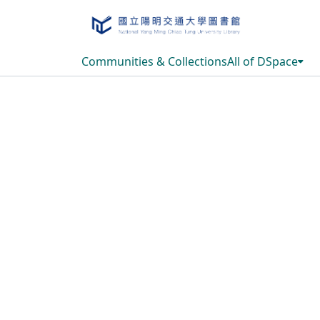
Communities & Collections
All of DSpace