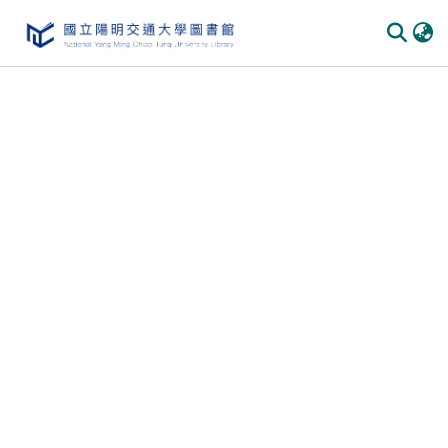
Communities & Collections
All of DSpace