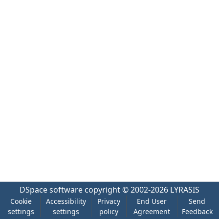
DSpace software
copyright © 2002-2026
LYRASIS
Cookie
Accessibility
Privacy
End User
Send
settings
settings
policy
Agreement
Feedback