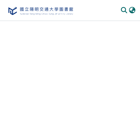
Communities & Collections
All of DSpace