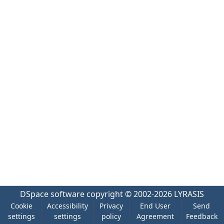
DSpace software
copyright © 2002-2026
LYRASIS
Cookie
Accessibility
Privacy
End User
Send
settings
settings
policy
Agreement
Feedback