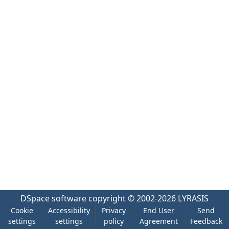
DSpace software
copyright © 2002-2026
LYRASIS
Cookie
Accessibility
Privacy
End User
Send
settings
settings
policy
Agreement
Feedback