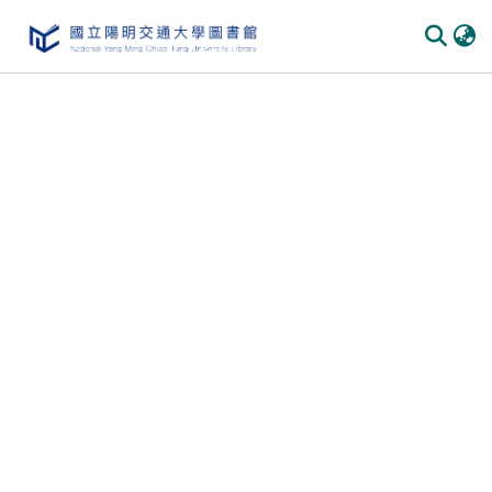
Communities & Collections
All of DSpace