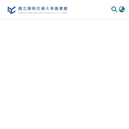
Communities & Collections
All of DSpace