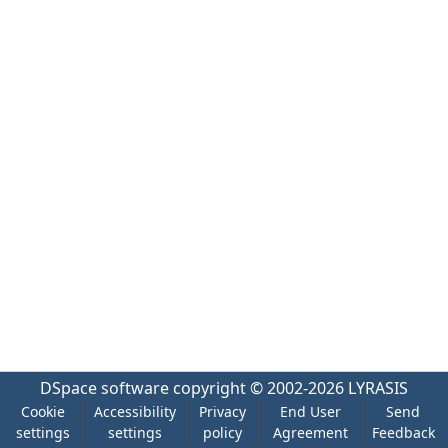
DSpace software
copyright © 2002-2026
LYRASIS
Cookie
Accessibility
Privacy
End User
Send
settings
settings
policy
Agreement
Feedback