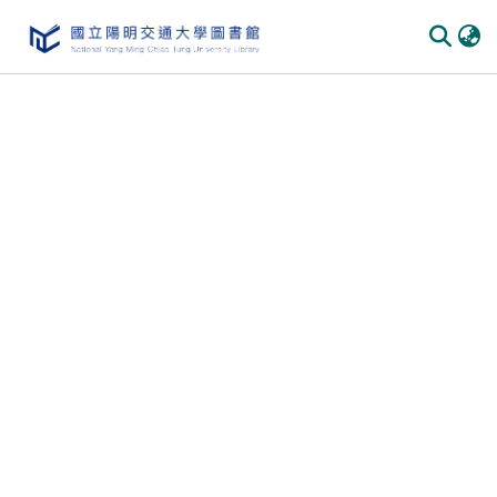
Communities & Collections
All of DSpace