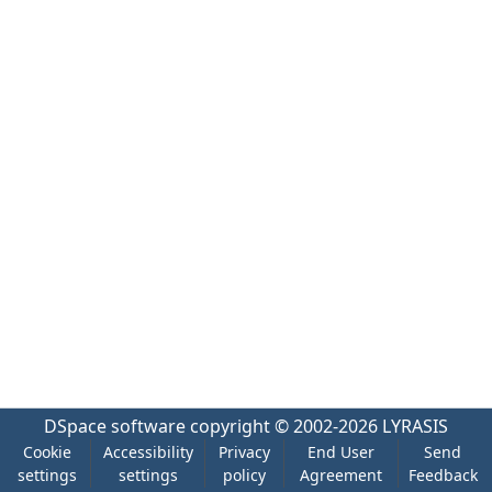
DSpace software
copyright © 2002-2026
LYRASIS
Cookie
Accessibility
Privacy
End User
Send
settings
settings
policy
Agreement
Feedback