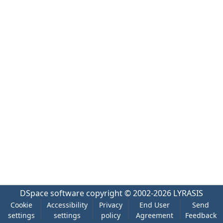
DSpace software
copyright © 2002-2026
LYRASIS
Cookie
Accessibility
Privacy
End User
Send
settings
settings
policy
Agreement
Feedback