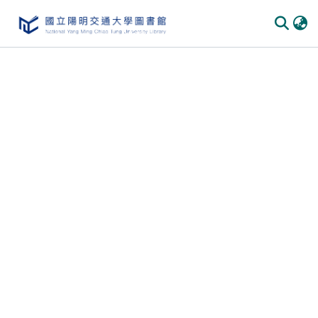
Communities & Collections
All of DSpace