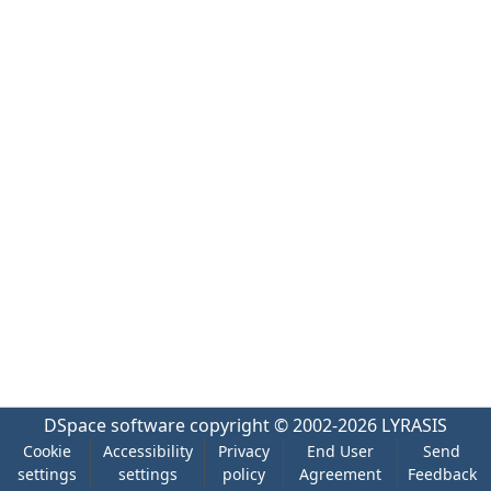
DSpace software
copyright © 2002-2026
LYRASIS
Cookie
Accessibility
Privacy
End User
Send
settings
settings
policy
Agreement
Feedback