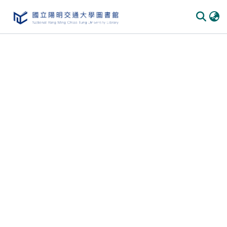
Communities & Collections
All of DSpace