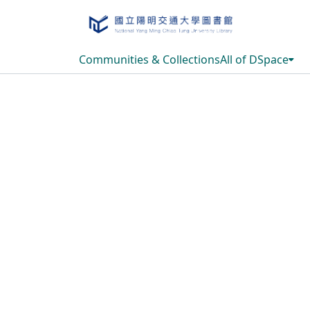
Communities & Collections
All of DSpace