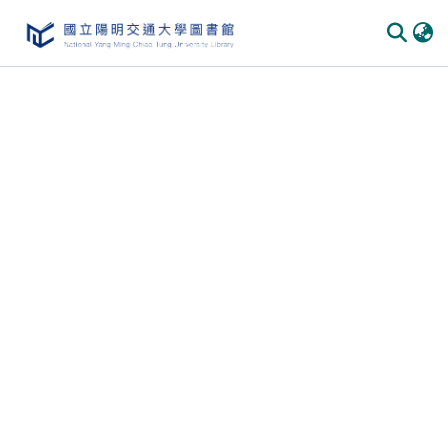
Communities & Collections
All of DSpace