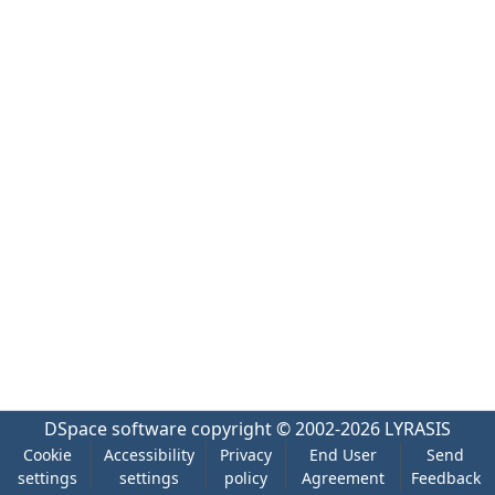
DSpace software
copyright © 2002-2026
LYRASIS
Cookie
Accessibility
Privacy
End User
Send
settings
settings
policy
Agreement
Feedback