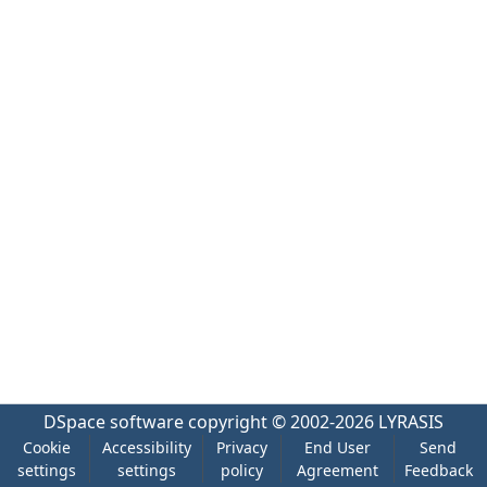
DSpace software
copyright © 2002-2026
LYRASIS
Cookie
Accessibility
Privacy
End User
Send
settings
settings
policy
Agreement
Feedback