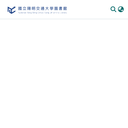
Communities & Collections
All of DSpace