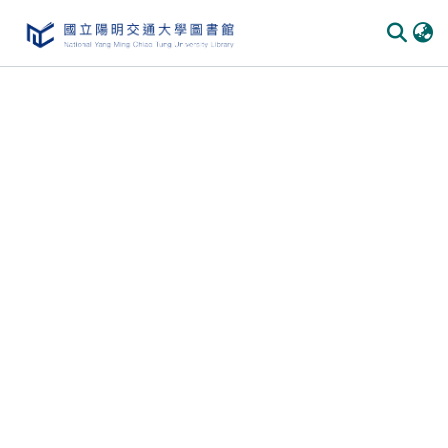
Communities & Collections
All of DSpace