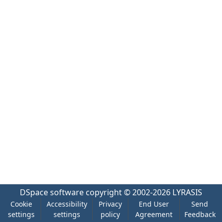
DSpace software
copyright © 2002-2026
LYRASIS
Cookie
Accessibility
Privacy
End User
Send
settings
settings
policy
Agreement
Feedback