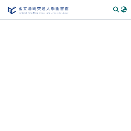
Communities & Collections
All of DSpace