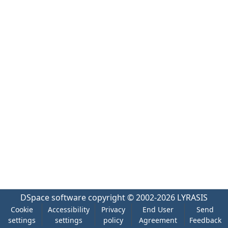
DSpace software
copyright © 2002-2026
LYRASIS
Cookie
Accessibility
Privacy
End User
Send
settings
settings
policy
Agreement
Feedback