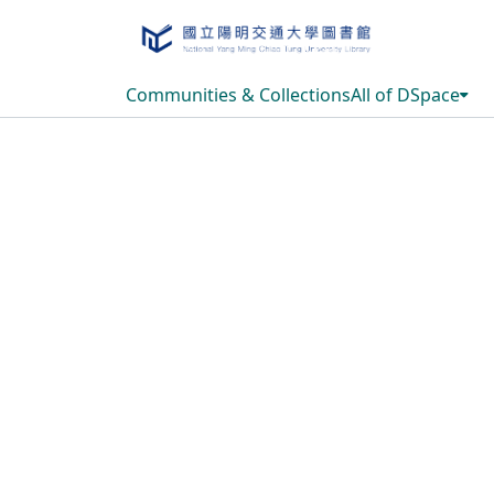
Communities & Collections
All of DSpace