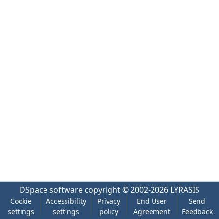
DSpace software
copyright © 2002-2026
LYRASIS
Cookie
Accessibility
Privacy
End User
Send
settings
settings
policy
Agreement
Feedback