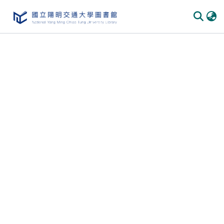
Communities & Collections
All of DSpace