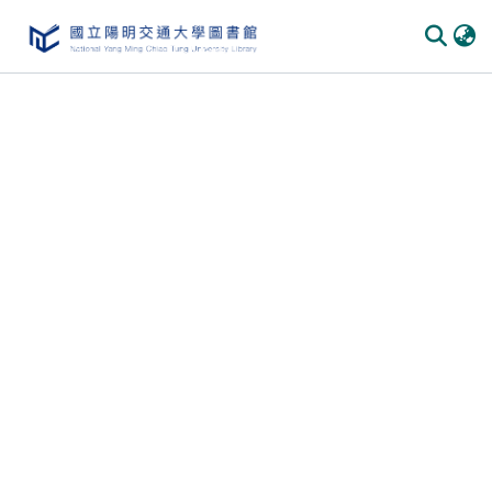
Communities & Collections
All of DSpace