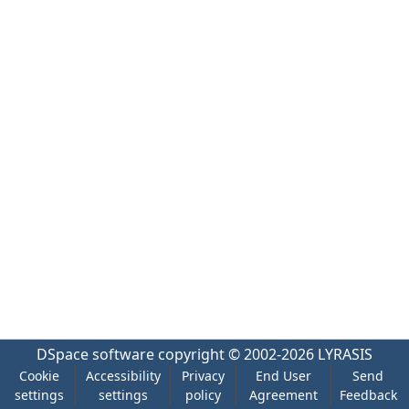
DSpace software
copyright © 2002-2026
LYRASIS
Cookie
Accessibility
Privacy
End User
Send
settings
settings
policy
Agreement
Feedback