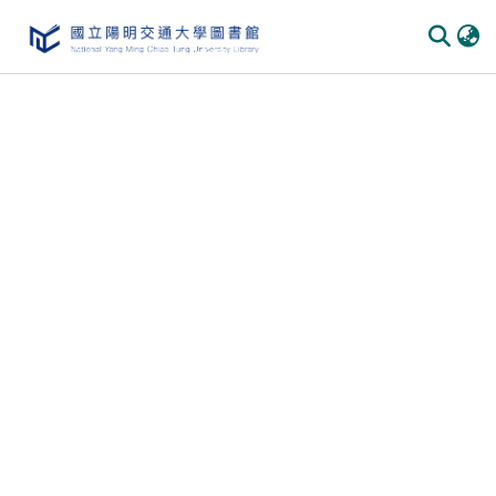
Communities & Collections
All of DSpace