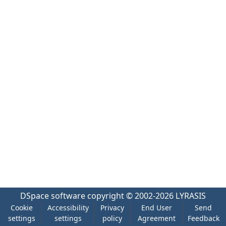
DSpace software
copyright © 2002-2026
LYRASIS
Cookie
Accessibility
Privacy
End User
Send
settings
settings
policy
Agreement
Feedback