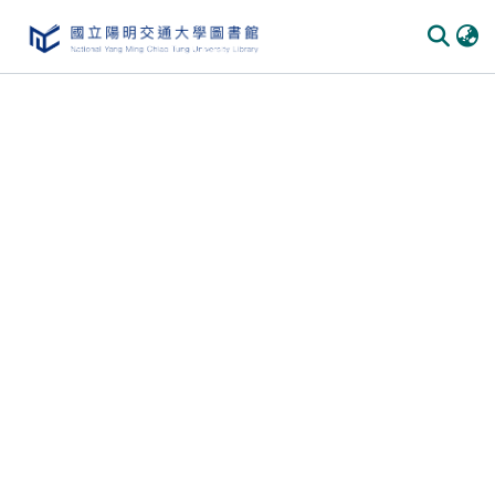
Communities & Collections
All of DSpace