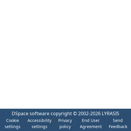
DSpace software
copyright © 2002-2026
LYRASIS
Cookie
Accessibility
Privacy
End User
Send
settings
settings
policy
Agreement
Feedback