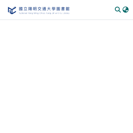
Communities & Collections
All of DSpace