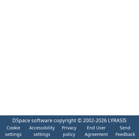
DSpace software
copyright © 2002-2026
LYRASIS
Cookie
Accessibility
Privacy
End User
Send
settings
settings
policy
Agreement
Feedback