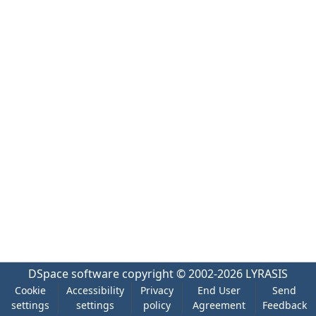
DSpace software
copyright © 2002-2026
LYRASIS
Cookie
Accessibility
Privacy
End User
Send
settings
settings
policy
Agreement
Feedback