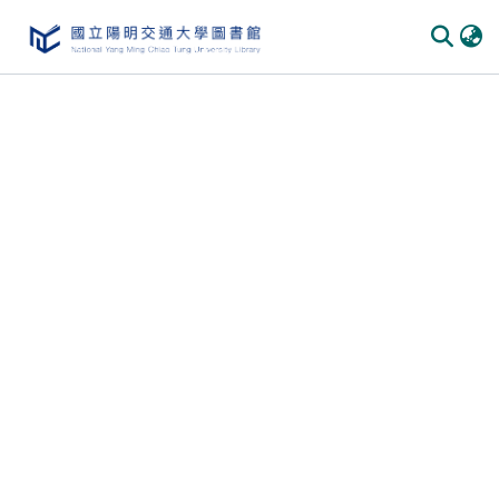
Communities & Collections
All of DSpace