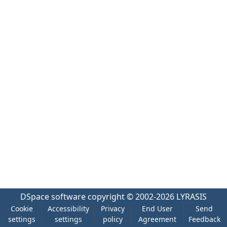
DSpace software
copyright © 2002-2026
LYRASIS
Cookie
Accessibility
Privacy
End User
Send
settings
settings
policy
Agreement
Feedback