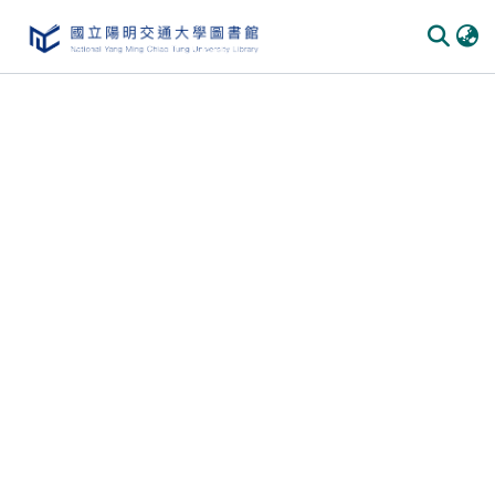
Communities & Collections
All of DSpace