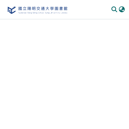
Communities & Collections
All of DSpace