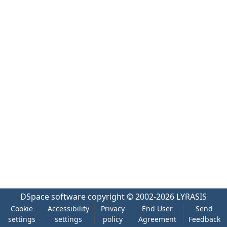
DSpace software
copyright © 2002-2026
LYRASIS
Cookie
Accessibility
Privacy
End User
Send
settings
settings
policy
Agreement
Feedback