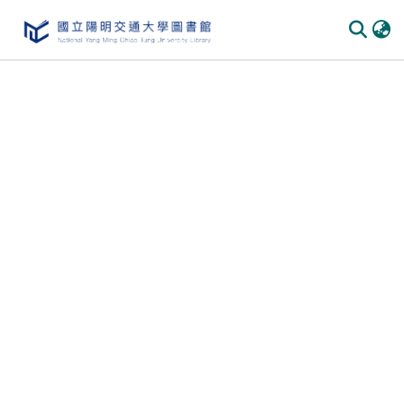
Communities & Collections
All of DSpace