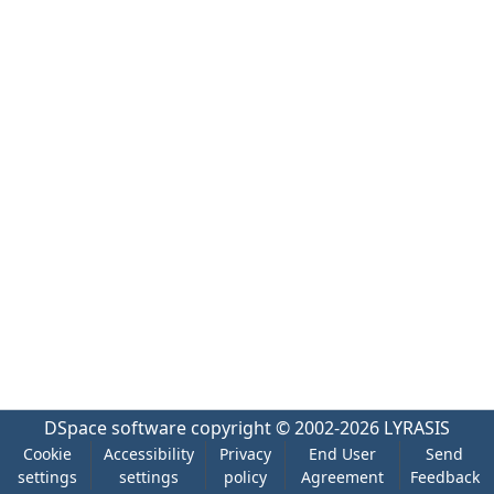
DSpace software
copyright © 2002-2026
LYRASIS
Cookie
Accessibility
Privacy
End User
Send
settings
settings
policy
Agreement
Feedback