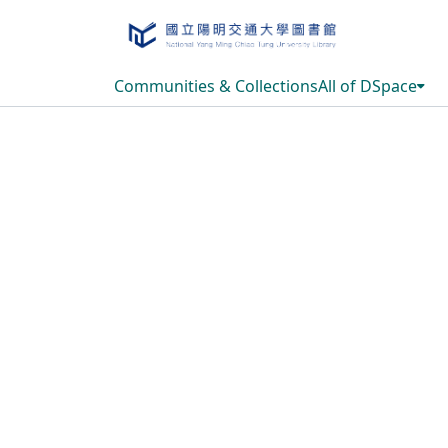
Communities & Collections
All of DSpace