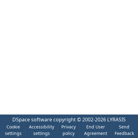
DSpace software
copyright © 2002-2026
LYRASIS
Cookie
Accessibility
Privacy
End User
Send
settings
settings
policy
Agreement
Feedback