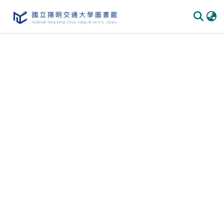
Communities & Collections
All of DSpace